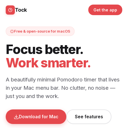
Tock
Get the app
Free & open-source for macOS
Focus better.
Work smarter.
A beautifully minimal Pomodoro timer that lives
in your Mac menu bar. No clutter, no noise —
just you and the work.
Download for Mac
See features