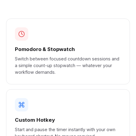
Pomodoro & Stopwatch
Switch between focused countdown sessions and
a simple count-up stopwatch — whatever your
workflow demands.
Custom Hotkey
Start and pause the timer instantly with your own