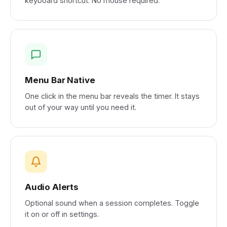
keyboard shortcut. No mouse required.
Menu Bar Native
One click in the menu bar reveals the timer. It stays
out of your way until you need it.
Audio Alerts
Optional sound when a session completes. Toggle
it on or off in settings.