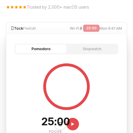
Trusted by 2,000+ macOS users

25:00
Tock
File
Edit
Wi-Fi
🔋
Mon 9:41 AM
Pomodoro
Stopwatch
25:00
FOCUS