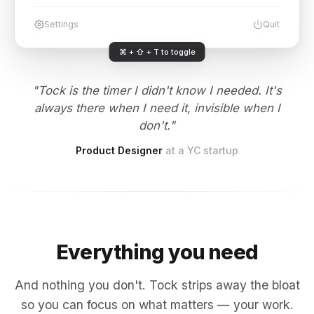
Settings
Quit
⌘ + ⇧ + T to toggle
"Tock is the timer I didn't know I needed. It's
always there when I need it, invisible when I
don't."
Product Designer
at a YC startup
Everything you need
And nothing you don't. Tock strips away the bloat
so you can focus on what matters — your work.