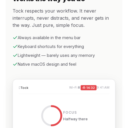
Tock respects your workflow. It never
interrupts, never distracts, and never gets in
the way. Just pure, simple focus.
Always available in the menu bar
Keyboard shortcuts for everything
Lightweight — barely uses any memory
Native macOS design and feel
Wi-Fi
🔋
9:41 AM

Tock
🍅 14:32
FOCUS
Halfway there