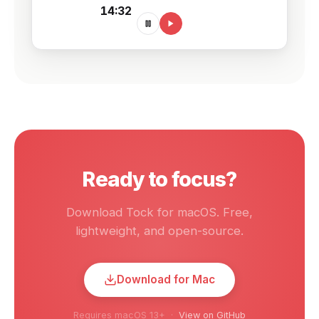
14:32
Ready to focus?
Download Tock for macOS. Free,
lightweight, and open-source.
Download for Mac
Requires macOS 13+ ·
View on GitHub