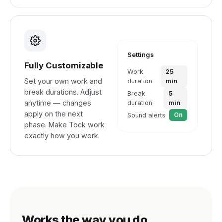
Settings
Fully Customizable
Work
25
Set your own work and
duration
min
break durations. Adjust
Break
5
anytime — changes
duration
min
apply on the next
On
Sound alerts
phase. Make Tock work
exactly how you work.
Works the way you do